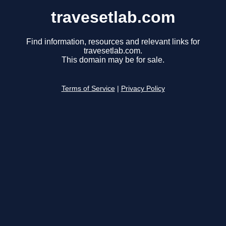
travesetlab.com
Find information, resources and relevant links for
travesetlab.com.
This domain may be for sale.
Terms of Service
|
Privacy Policy