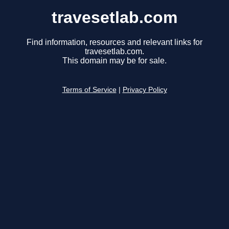
travesetlab.com
Find information, resources and relevant links for
travesetlab.com.
This domain may be for sale.
Terms of Service
|
Privacy Policy